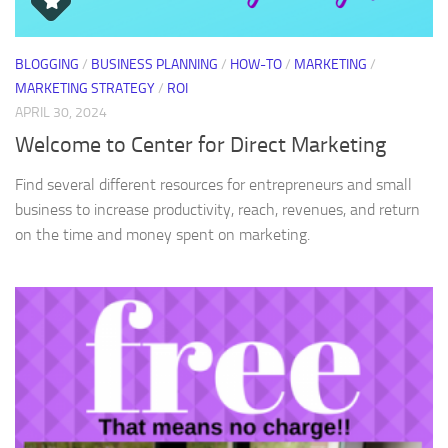
BLOGGING
/
BUSINESS PLANNING
/
HOW-TO
/
MARKETING
/
MARKETING STRATEGY
/
ROI
APRIL 30, 2024
Welcome to Center for Direct Marketing
Find several different resources for entrepreneurs and small
business to increase productivity, reach, revenues, and return
on the time and money spent on marketing.