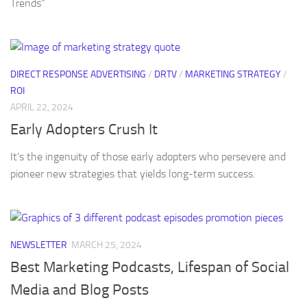
Trends”
DIRECT RESPONSE ADVERTISING
/
DRTV
/
MARKETING STRATEGY
/
ROI
APRIL 22, 2024
Early Adopters Crush It
It’s the ingenuity of those early adopters who persevere and
pioneer new strategies that yields long-term success.
NEWSLETTER
MARCH 25, 2024
Best Marketing Podcasts, Lifespan of Social
Media and Blog Posts