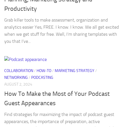
Productivity
Grab killer tools to make assessment, organization and
analytics easier Yes, FREE. I know. I know. We all get excited
when we get stuff for free. Well, I’m sharing templates with
you that I’ve...
COLLABORATION
/
HOW-TO
/
MARKETING STRATEGY
/
NETWORKING
/
PODCASTING
AUGUST 2, 2024
How To Make the Most of Your Podcast
Guest Appearances
Find strategies for maximizing the impact of podcast guest
appearances, the importance of preparation, active