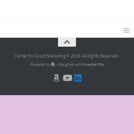
Center for Direct Marketing © 2026. All Rights Reserved.
Powered by
- Designed with
Hueman Pro