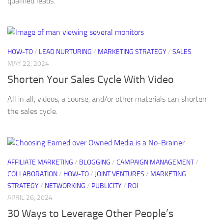
qualified leads.
HOW-TO
/
LEAD NURTURING
/
MARKETING STRATEGY
/
SALES
MAY 22, 2024
Shorten Your Sales Cycle With Video
All in all, videos, a course, and/or other materials can shorten
the sales cycle.
AFFILIATE MARKETING
/
BLOGGING
/
CAMPAIGN MANAGEMENT
/
COLLABORATION
/
HOW-TO
/
JOINT VENTURES
/
MARKETING
STRATEGY
/
NETWORKING
/
PUBLICITY
/
ROI
APRIL 26, 2024
30 Ways to Leverage Other People’s