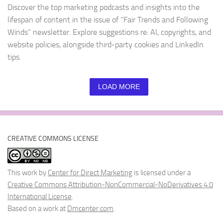
Discover the top marketing podcasts and insights into the
lifespan of content in the issue of “Fair Trends and Following
Winds” newsletter. Explore suggestions re: AI, copyrights, and
website policies, alongside third-party cookies and LinkedIn
tips.
LOAD MORE
CREATIVE COMMONS LICENSE
This work by
Center for Direct Marketing
is licensed under a
Creative Commons Attribution-NonCommercial-NoDerivatives 4.0
International License
.
Based on a work at
Dmcenter.com
.