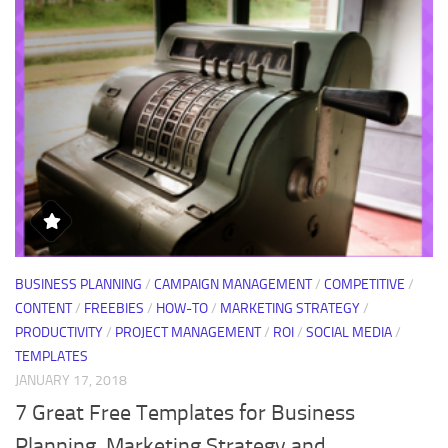
BUSINESS PLANNING
/
CAMPAIGN MANAGEMENT
/
COMPETITIVE
/
CONTENT
/
FREEBIES
/
HOW-TO
/
MARKETING STRATEGY
/
PRODUCTIVITY
/
PROJECT MANAGEMENT
/
ROI
/
SOCIAL MEDIA
/
TEMPLATES
JANUARY 17, 2018
7 Great Free Templates for Business
Planning, Marketing Strategy and