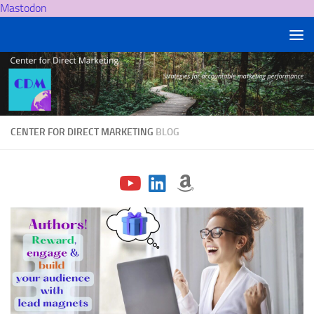
Mastodon
Skip to content
CENTER FOR DIRECT MARKETING
BLOG
fab
fab
fab
fa-
fa-
fa-
youtube
linkedin
amazon