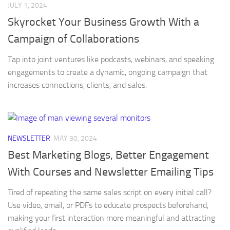
JULY 1, 2024
Skyrocket Your Business Growth With a
Campaign of Collaborations
Tap into joint ventures like podcasts, webinars, and speaking
engagements to create a dynamic, ongoing campaign that
increases connections, clients, and sales.
NEWSLETTER
MAY 30, 2024
Best Marketing Blogs, Better Engagement
With Courses and Newsletter Emailing Tips
Tired of repeating the same sales script on every initial call?
Use video, email, or PDFs to educate prospects beforehand,
making your first interaction more meaningful and attracting