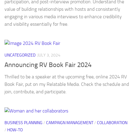
participation, and post-interview promotion. Understand the
value of building relationships with hosts and consistently
engaging in various media interviews to enhance credibility
and visibility essentially for free.
UNCATEGORIZED
JULY 3, 2024
Announcing RV Book Fair 2024
Thrilled to be a speaker at the upcoming free, online 2024 RV
Book Fair, put on my Relatable Media. Check the schedule and
join, contribute, and participate.
BUSINESS PLANNING
/
CAMPAIGN MANAGEMENT
/
COLLABORATION
/
HOW-TO