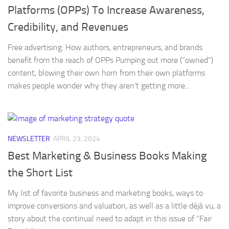
Platforms (OPPs) To Increase Awareness,
Credibility, and Revenues
Free advertising: How authors, entrepreneurs, and brands
benefit from the reach of OPPs Pumping out more (“owned”)
content, blowing their own horn from their own platforms
makes people wonder why they aren’t getting more...
NEWSLETTER
APRIL 23, 2024
Best Marketing & Business Books Making
the Short List
My list of favorite business and marketing books, ways to
improve conversions and valuation, as well as a little déjà vu, a
story about the continual need to adapt in this issue of “Fair