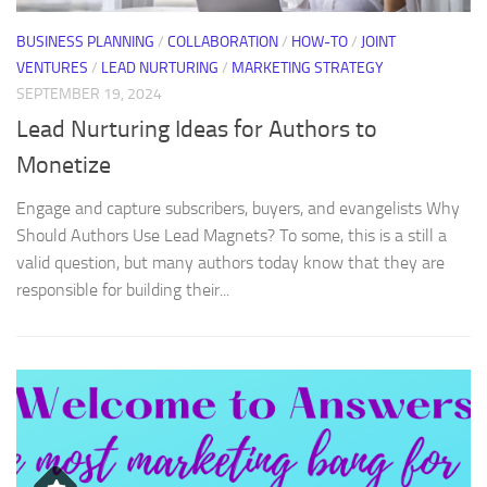
BUSINESS PLANNING
/
COLLABORATION
/
HOW-TO
/
JOINT
VENTURES
/
LEAD NURTURING
/
MARKETING STRATEGY
SEPTEMBER 19, 2024
Lead Nurturing Ideas for Authors to
Monetize
Engage and capture subscribers, buyers, and evangelists Why
Should Authors Use Lead Magnets? To some, this is a still a
valid question, but many authors today know that they are
responsible for building their...